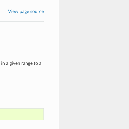
View page source
in a given range to a