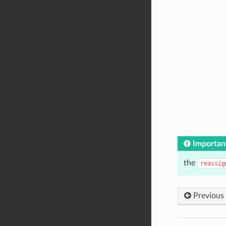
Importan
the
reassig
Previous