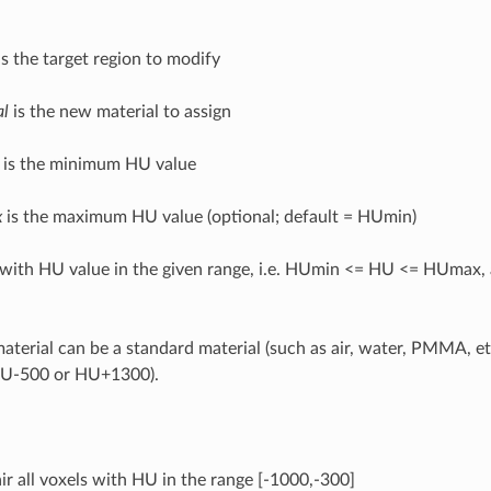
s the target region to modify
al
is the new material to assign
is the minimum HU value
x
is the maximum HU value (optional; default = HUmin)
s with HU value in the given range, i.e. HUmin <= HU <= HUmax,
terial can be a standard material (such as air, water, PMMA, et
HU-500 or HU+1300).
air all voxels with HU in the range [-1000,-300]