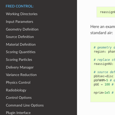
FRED CONTROL:
reassign
Working Directories
Input Parameters
Here an exam
Geometry Definition
standard air:
Source Definition
Material Definition
# geometry 
region
:
pha
Scoring Quantities
Scoring Particles
# replace s
reassignHU
:
Delivery Manager
# source de
Variance Reduction
pbXsec
=
disc
pbFWHM
=
5
# 
Physics Control
pbE
=
100
#
Radiobiology
nprim
=
1e5
#
Control Options
Command Line Options
Plugin Interface