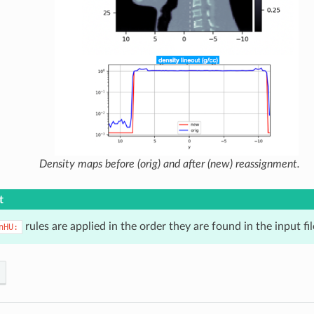
Density maps before (orig) and after (new) reassignment.
t
rules are applied in the order they are found in the input fil
nHU: