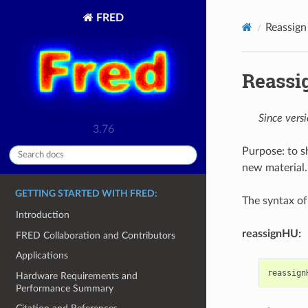
FRED
Reassign
Reassi
Since vers
3.76
Purpose: to 
new material.
GETTING STARTED WITH FRED:
The syntax of 
Introduction
reassignHU:
FRED Collaboration and Contributors
Applications
reassign
Hardware Requirements and
Performance Summary