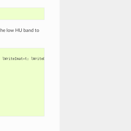
the low HU band to
;
lWriteImat
=
t
;
lWriteDensity
=
t
;