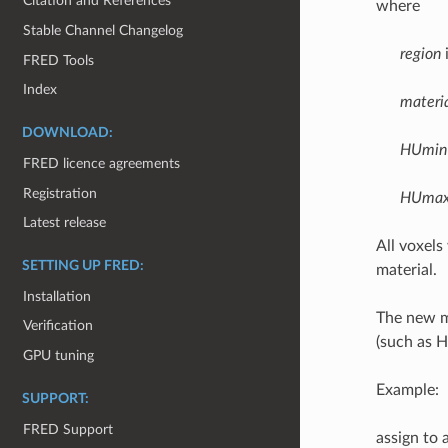
Citation and References
where
Stable Channel Changelog
region
i
FRED Tools
Index
materi
DOWNLOAD:
HUmin
FRED licence agreements
Registration
HUma
Latest release
All voxel
SETTING UP FRED:
material.
Installation
The new ma
Verification
(such as 
GPU tuning
Example:
SUPPORT:
FRED Support
assign to 