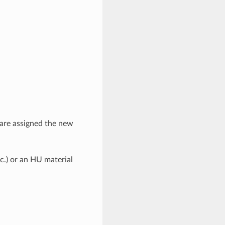
 are assigned the new
c.) or an HU material