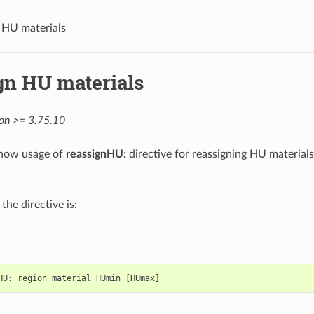
 HU materials
gn HU materials
ion >= 3.75.10
show usage of
reassignHU:
directive for reassigning HU materials 
the directive is:
HU
:
region
material
HUmin
[
HUmax
]