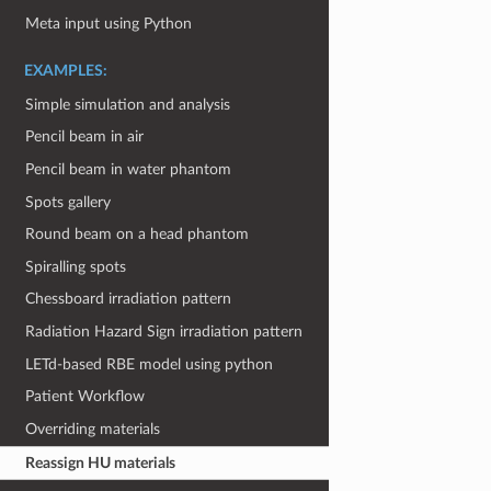
Meta input using Python
EXAMPLES:
Simple simulation and analysis
Pencil beam in air
Pencil beam in water phantom
Spots gallery
Round beam on a head phantom
Spiralling spots
Chessboard irradiation pattern
Radiation Hazard Sign irradiation pattern
LETd-based RBE model using python
Patient Workflow
Overriding materials
Reassign HU materials