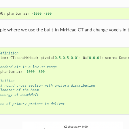
HU
:
phantom
air
-
1000
-
300
ple where we use the built-in MrHead CT and change voxels in 
definition
ntom
;
CTscan
=
MrHead
;
pivot
=
[
0.5
,
0.5
,
0.0
];
O
=
[
0
,
0
,
0
];
score
=
Dose
tandard air in a low HU range 
phantom
air
-
1000
-
300
finition
# round cross section with uniform distribution
diameter of the beam
 energy of beam[MeV]
 no of primary protons to deliver